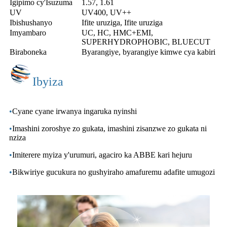
Igipimo cy'Isuzuma
1.57, 1.61
UV
UV400, UV++
Ibishushanyo
Ifite uruziga, Ifite uruziga
Imyambaro
UC, HC, HMC+EMI,
SUPERHYDROPHOBIC, BLUECUT
Biraboneka
Byarangiye, byarangiye kimwe cya kabiri
Ibyiza
•
Cyane cyane irwanya ingaruka nyinshi
•
Imashini zoroshye zo gukata, imashini zisanzwe zo gukata ni
nziza
•
Imiterere myiza y'urumuri, agaciro ka ABBE kari hejuru
•
Bikwiriye gucukura no gushyiraho amafuremu adafite umugozi