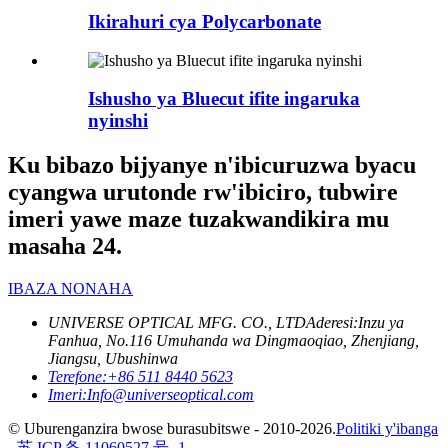
Ikirahuri cya Polycarbonate
Ishusho ya Bluecut ifite ingaruka
nyinshi
Ku bibazo bijyanye n'ibicuruzwa byacu
cyangwa urutonde rw'ibiciro, tubwire
imeri yawe maze tuzakwandikira mu
masaha 24.
IBAZA NONAHA
UNIVERSE OPTICAL MFG. CO., LTD
Aderesi:
Inzu ya
Fanhua, No.116 Umuhanda wa Dingmaoqiao, Zhenjiang,
Jiangsu, Ubushinwa
Terefone:
+86 511 8440 5623
Imeri:
Info@universeoptical.com
© Uburenganzira bwose burasubitswe - 2010-2026.
Politiki y'ibanga
-
苏 ICP 备 11060527 号 -1