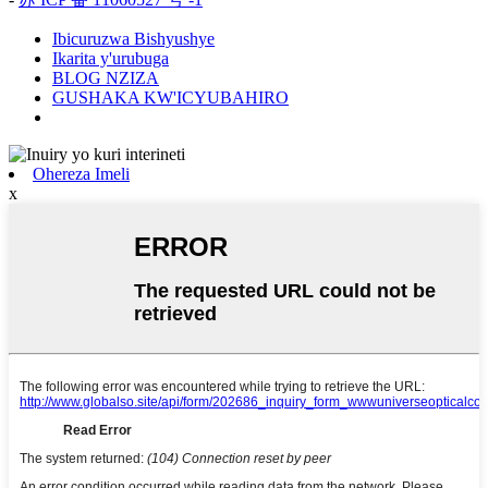
Ibicuruzwa Bishyushye
Ikarita y'urubuga
BLOG NZIZA
GUSHAKA KW'ICYUBAHIRO
Ohereza Imeli
x