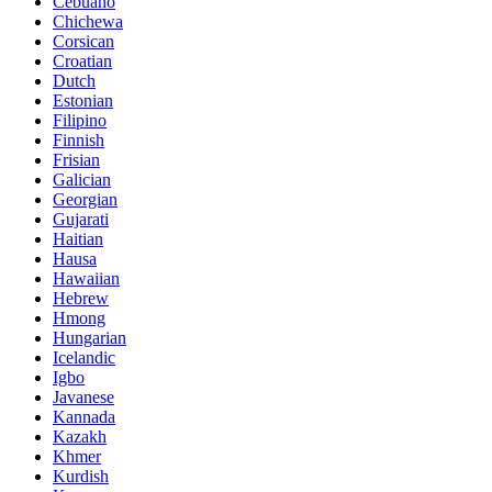
Cebuano
Chichewa
Corsican
Croatian
Dutch
Estonian
Filipino
Finnish
Frisian
Galician
Georgian
Gujarati
Haitian
Hausa
Hawaiian
Hebrew
Hmong
Hungarian
Icelandic
Igbo
Javanese
Kannada
Kazakh
Khmer
Kurdish