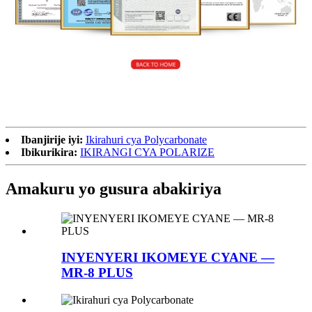
Ibanjirije iyi:
Ikirahuri cya Polycarbonate
Ibikurikira:
IKIRANGI CYA POLARIZE
Amakuru yo gusura abakiriya
INYENYERI IKOMEYE CYANE —
MR-8 PLUS