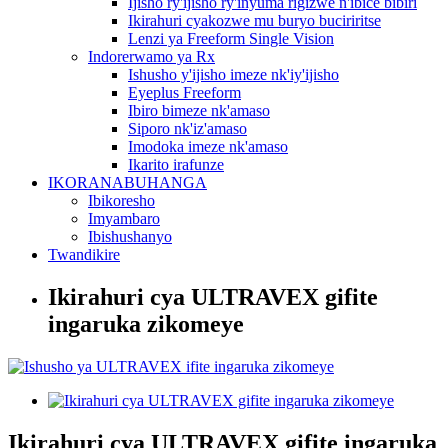
Ijisho ry'ijisho ry'inyuma rigizwe n'ibice bibiri
Ikirahuri cyakozwe mu buryo buciriritse
Lenzi ya Freeform Single Vision
Indorerwamo ya Rx
Ishusho y'ijisho imeze nk'iy'ijisho
Eyeplus Freeform
Ibiro bimeze nk'amaso
Siporo nk'iz'amaso
Imodoka imeze nk'amaso
Ikarito irafunze
IKORANABUHANGA
Ibikoresho
Imyambaro
Ibishushanyo
Twandikire
Ikirahuri cya ULTRAVEX gifite
ingaruka zikomeye
Ikirahuri cya ULTRAVEX gifite ingaruka