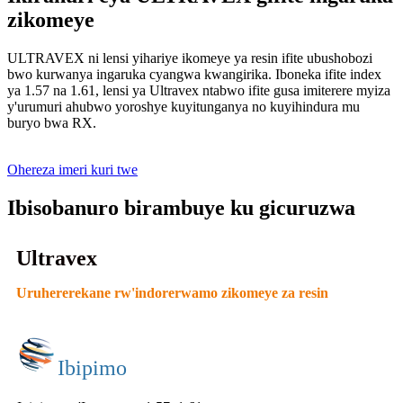
zikomeye
ULTRAVEX ni lensi yihariye ikomeye ya resin ifite ubushobozi
bwo kurwanya ingaruka cyangwa kwangirika. Iboneka ifite index
ya 1.57 na 1.61, lensi ya Ultravex ntabwo ifite gusa imiterere myiza
y'urumuri ahubwo yoroshye kuyitunganya no kuyihindura mu
buryo bwa RX.
Ohereza imeri kuri twe
Ibisobanuro birambuye ku gicuruzwa
Ultravex
Uruhererekane rw'indorerwamo zikomeye za resin
Ibipimo