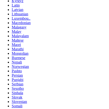
Kyrgyz
Latin
Latvian
Lithuanian
Luxembou..
Macedonian
Malagasy
Malay
Malayalam
Maltese
Maori
Marathi
Mongolian
Burmese
Nepali
Norwegian
Pashto
Persian
Punjabi
Serbian
Sesotho
Sinhala
Slovak
Slovenian
Somali