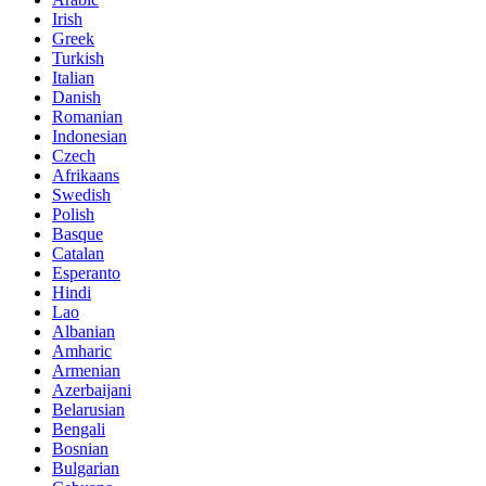
Irish
Greek
Turkish
Italian
Danish
Romanian
Indonesian
Czech
Afrikaans
Swedish
Polish
Basque
Catalan
Esperanto
Hindi
Lao
Albanian
Amharic
Armenian
Azerbaijani
Belarusian
Bengali
Bosnian
Bulgarian