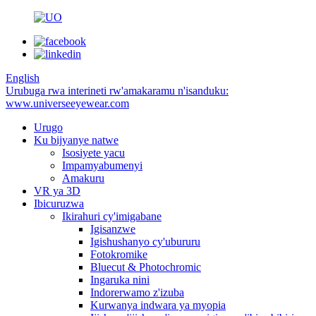
English
Urubuga rwa interineti rw'amakaramu n'isanduku:
www.universeeyewear.com
Urugo
Ku bijyanye natwe
Isosiyete yacu
Impamyabumenyi
Amakuru
VR ya 3D
Ibicuruzwa
Ikirahuri cy'imigabane
Igisanzwe
Igishushanyo cy'ubururu
Fotokromike
Bluecut & Photochromic
Ingaruka nini
Indorerwamo z'izuba
Kurwanya indwara ya myopia