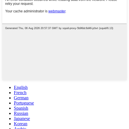
English
French
German
Portuguese
Spanish
Russian
Japanese
Korean
Arabic