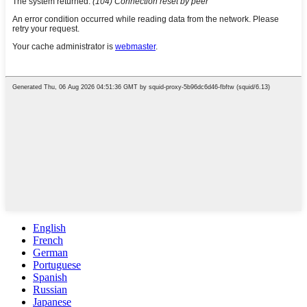
English
French
German
Portuguese
Spanish
Russian
Japanese