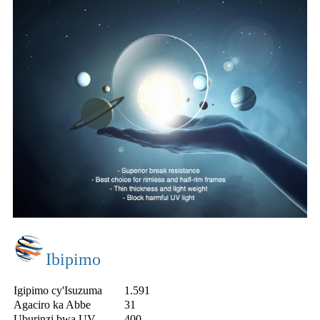
Ibipimo
Igipimo cy'Isuzuma
1.591
Agaciro ka Abbe
31
Uburinzi bwa UV
400