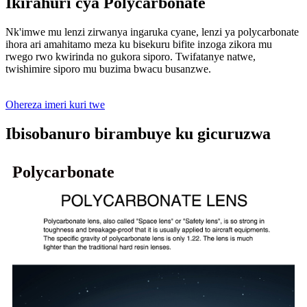
Ikirahuri cya Polycarbonate
Nk'imwe mu lenzi zirwanya ingaruka cyane, lenzi ya polycarbonate
ihora ari amahitamo meza ku bisekuru bifite inzoga zikora mu
rwego rwo kwirinda no gukora siporo. Twifatanye natwe,
twishimire siporo mu buzima bwacu busanzwe.
Ohereza imeri kuri twe
Ibisobanuro birambuye ku gicuruzwa
Polycarbonate