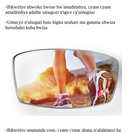
•
Bikwiriye ubwoko bwose bw'amadirishya, cyane cyane
amadirishya adafite umugozi n'igice cy'umugozi
•
Umucyo n'ubugari buto bigira uruhare mu gutuma ubwiza
burushaho kuba bwiza
•
Bikwiriye amatsinda yose, cyane cyane abana n'abakinnyi ba