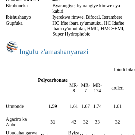
Biraboneka
Byarangiye, byarangiye kimwe cya
kabiri
Ibishushanyo
Iyerekwa rimwe, Bifocal, Iterambere
Gupfuka
HC Ifite ibara ry'umutuku, HC Idafite
ibara ry'umutuku; HMC, HMC+EMI,
Super Hydrophobic
Ingufu z'amashanyarazi
Ibindi bik
Polycarbonate
MR-
MR-
MR-
aruleri
8
7
174
Urutonde
1.59
1.61
1.67
1.74
1.61
Agaciro ka
31
42
32
33
32
Abbe
Ubudahangarwa
Byiza