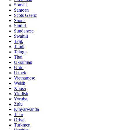
Somali
Samoan
Scots Gaelic
Shona
Sindhi
Sundanese
Swahili
Tajik
Tamil
Telugu
Thai
Ukrainian
Urdu
Uzbek
Vietnamese
Welsh
Xhosa
Yiddish
Yoruba
Zulu
Kinyarwanda
Tatar
Oriya
Turkmen