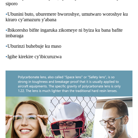
siporo
•
Ubunini buto, uburemere bworoshye, umutwaro woroshye ku
kiraro cy'amazuru y'abana
•
Ibikoresho bifite ingaruka zikomeye ni byiza ku bana bafite
imbaraga
•
Uburinzi buhebuje ku maso
•
Igihe kirekire cy'ibicuruzwa