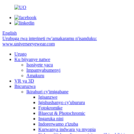
English
Urubuga rwa interineti rw'amakaramu n'isanduku:
www.universeeyewear.com
Urugo
Ku bijyanye natwe
Isosiyete yacu
Impamyabumenyi
Amakuru
VR ya 3D
Ibicuruzwa
Ikirahuri cy'imigabane
Igisanzwe
Igishushanyo cy'ubururu
Fotokromike
Bluecut & Photochromic
Ingaruka nini
Indorerwamo z'izuba
Kurwanya indwara ya myopia