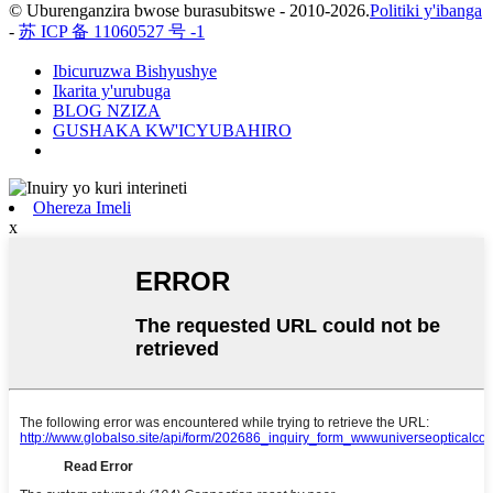
© Uburenganzira bwose burasubitswe - 2010-2026.
Politiki y'ibanga
-
苏 ICP 备 11060527 号 -1
Ibicuruzwa Bishyushye
Ikarita y'urubuga
BLOG NZIZA
GUSHAKA KW'ICYUBAHIRO
Ohereza Imeli
x