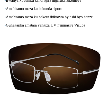
•
Irwanya kuvunika kandi igira ingaruka zikomeye
•
Amahitamo meza ku bakunda siporo
•
Amahitamo meza ku bakora ibikorwa byinshi byo hanze
•
Guhagarika amatara yangiza UV n'imirasire y'izuba