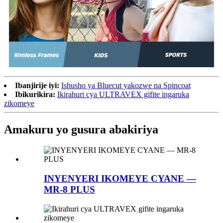
Ibanjirije iyi:
Ishusho ya Bluecut yakozwe na Spincoat
Ibikurikira:
Ikirahuri cya ULTRAVEX gifite ingaruka
zikomeye
Amakuru yo gusura abakiriya
INYENYERI IKOMEYE CYANE —
MR-8 PLUS