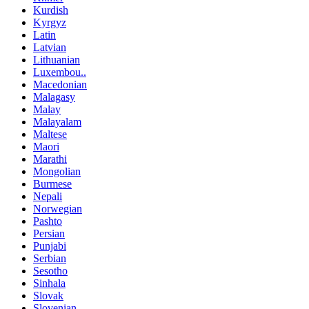
Kurdish
Kyrgyz
Latin
Latvian
Lithuanian
Luxembou..
Macedonian
Malagasy
Malay
Malayalam
Maltese
Maori
Marathi
Mongolian
Burmese
Nepali
Norwegian
Pashto
Persian
Punjabi
Serbian
Sesotho
Sinhala
Slovak
Slovenian