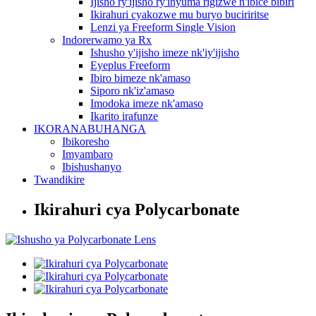
Ijisho ry'ijisho ry'inyuma rigizwe n'ibice bibiri
Ikirahuri cyakozwe mu buryo buciriritse
Lenzi ya Freeform Single Vision
Indorerwamo ya Rx
Ishusho y'ijisho imeze nk'iy'ijisho
Eyeplus Freeform
Ibiro bimeze nk'amaso
Siporo nk'iz'amaso
Imodoka imeze nk'amaso
Ikarito irafunze
IKORANABUHANGA
Ibikoresho
Imyambaro
Ibishushanyo
Twandikire
Ikirahuri cya Polycarbonate