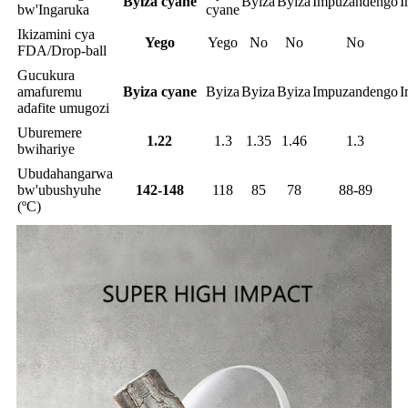
Byiza cyane
Byiza
Byiza
Impuzandengo
I
bw'Ingaruka
cyane
Ikizamini cya
Yego
Yego
No
No
No
FDA/Drop-ball
Gucukura
amafuremu
Byiza cyane
Byiza
Byiza
Byiza
Impuzandengo
I
adafite umugozi
Uburemere
1.22
1.3
1.35
1.46
1.3
bwihariye
Ubudahangarwa
bw'ubushyuhe
142-148
118
85
78
88-89
(ºC)