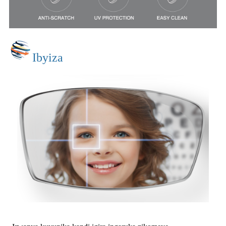
Ibyiza