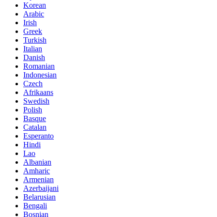
Korean
Arabic
Irish
Greek
Turkish
Italian
Danish
Romanian
Indonesian
Czech
Afrikaans
Swedish
Polish
Basque
Catalan
Esperanto
Hindi
Lao
Albanian
Amharic
Armenian
Azerbaijani
Belarusian
Bengali
Bosnian