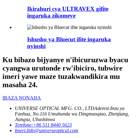
Ikirahuri cya ULTRAVEX gifite
ingaruka zikomeye
Ishusho ya Bluecut ifite ingaruka
nyinshi
Ku bibazo bijyanye n'ibicuruzwa byacu
cyangwa urutonde rw'ibiciro, tubwire
imeri yawe maze tuzakwandikira mu
masaha 24.
IBAZA NONAHA
UNIVERSE OPTICAL MFG. CO., LTD
Aderesi:
Inzu ya
Fanhua, No.116 Umuhanda wa Dingmaoqiao, Zhenjiang,
Jiangsu, Ubushinwa
Terefone:
+86 511 8440 5623
Imeri:
Info@universeoptical.com