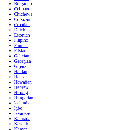
Bulgarian
Cebuano
Chichewa
Corsican
Croatian
Dutch
Estonian
Filipino
Finnish
Frisian
Galician
Georgian
Gujarati
Haitian
Hausa
Hawaiian
Hebrew
Hmong
Hungarian
Icelandic
Igbo
Javanese
Kannada
Kazakh
Khmer