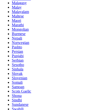
Malagasy
Malay
Malayalam
Maltese
Maori
Marathi
Mongolian
Burmese
Nepali
Norwegian
Pashto
Persian
Punjabi
Serbian
Sesotho
Sinhala
Slovak
Slovenian
Somali
Samoan
Scots Gaelic
Shona
Sindhi
Sundanese
Swahili