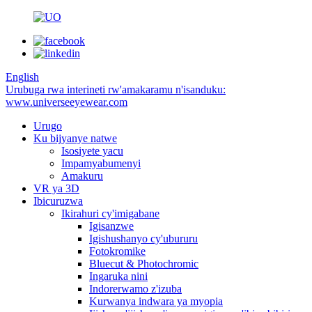
English
Urubuga rwa interineti rw'amakaramu n'isanduku:
www.universeeyewear.com
Urugo
Ku bijyanye natwe
Isosiyete yacu
Impamyabumenyi
Amakuru
VR ya 3D
Ibicuruzwa
Ikirahuri cy'imigabane
Igisanzwe
Igishushanyo cy'ubururu
Fotokromike
Bluecut & Photochromic
Ingaruka nini
Indorerwamo z'izuba
Kurwanya indwara ya myopia