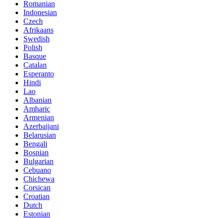
Romanian
Indonesian
Czech
Afrikaans
Swedish
Polish
Basque
Catalan
Esperanto
Hindi
Lao
Albanian
Amharic
Armenian
Azerbaijani
Belarusian
Bengali
Bosnian
Bulgarian
Cebuano
Chichewa
Corsican
Croatian
Dutch
Estonian