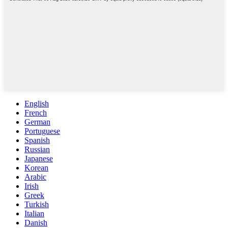
English
French
German
Portuguese
Spanish
Russian
Japanese
Korean
Arabic
Irish
Greek
Turkish
Italian
Danish