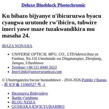
Deluxe Blueblock Photochromic
Ku bibazo bijyanye n'ibicuruzwa byacu
cyangwa urutonde rw'ibiciro, tubwire
imeri yawe maze tuzakwandikira mu
masaha 24.
IBAZA NONAHA
UNIVERSE OPTICAL MFG. CO., LTD
Aderesi:
Inzu ya
Fanhua, No.116 Umuhanda wa Dingmaoqiao, Zhenjiang,
Jiangsu, Ubushinwa
Terefone:
+86 511 8440 5623
Imeri:
Info@universeoptical.com
© Uburenganzira bwose burasubitswe - 2010-2026.
Politiki y'ibanga
-
苏 ICP 备 11060527 号 -1
Ibicuruzwa Bishyushye
Ikarita y'urubuga
BLOG NZIZA
GUSHAKA KW'ICYUBAHIRO