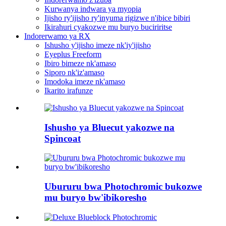
Kurwanya indwara ya myopia
Ijisho ry'ijisho ry'inyuma rigizwe n'ibice bibiri
Ikirahuri cyakozwe mu buryo buciriritse
Indorerwamo ya RX
Ishusho y'ijisho imeze nk'iy'ijisho
Eyeplus Freeform
Ibiro bimeze nk'amaso
Siporo nk'iz'amaso
Imodoka imeze nk'amaso
Ikarito irafunze
Ishusho ya Bluecut yakozwe na
Spincoat
Ubururu bwa Photochromic bukozwe
mu buryo bw'ibikoresho