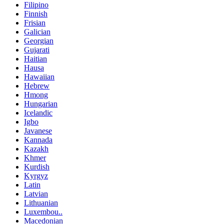
Filipino
Finnish
Frisian
Galician
Georgian
Gujarati
Haitian
Hausa
Hawaiian
Hebrew
Hmong
Hungarian
Icelandic
Igbo
Javanese
Kannada
Kazakh
Khmer
Kurdish
Kyrgyz
Latin
Latvian
Lithuanian
Luxembou..
Macedonian