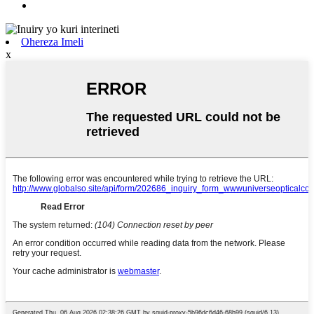
Ohereza Imeli
x