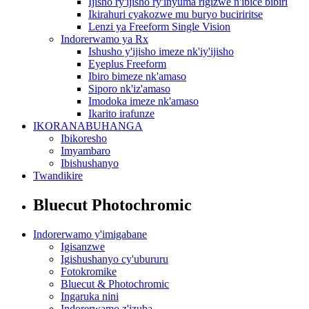
Ijisho ry'ijisho ry'inyuma rigizwe n'ibice bibiri
Ikirahuri cyakozwe mu buryo buciriritse
Lenzi ya Freeform Single Vision
Indorerwamo ya Rx
Ishusho y'ijisho imeze nk'iy'ijisho
Eyeplus Freeform
Ibiro bimeze nk'amaso
Siporo nk'iz'amaso
Imodoka imeze nk'amaso
Ikarito irafunze
IKORANABUHANGA
Ibikoresho
Imyambaro
Ibishushanyo
Twandikire
Bluecut Photochromic
Indorerwamo y'imigabane
Igisanzwe
Igishushanyo cy'ubururu
Fotokromike
Bluecut & Photochromic
Ingaruka nini
Indorerwamo z'izuba