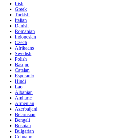
Irish
Greek
Turkish
Italian
Danish
Romanian
Indonesian
Czech
Afrikaans
Swedish
Polish
Basque
Catalan
Esperanto
Hindi
Lao
Albanian
Amharic
Armenian
Azerbaijani
Belarusian
Bengali
Bosnian
Bulgarian
Cebuano