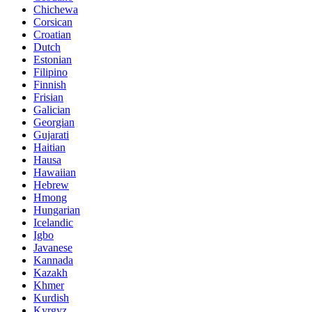
Chichewa
Corsican
Croatian
Dutch
Estonian
Filipino
Finnish
Frisian
Galician
Georgian
Gujarati
Haitian
Hausa
Hawaiian
Hebrew
Hmong
Hungarian
Icelandic
Igbo
Javanese
Kannada
Kazakh
Khmer
Kurdish
Kyrgyz