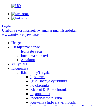
English
Urubuga rwa interineti rw'amakaramu n'isanduku:
www.universeeyewear.com
Urugo
Ku bijyanye natwe
Isosiyete yacu
Impamyabumenyi
Amakuru
VR ya 3D
Ibicuruzwa
Ikirahuri cy'imigabane
Igisanzwe
Igishushanyo cy'ubururu
Fotokromike
Bluecut & Photochromic
Ingaruka nini
Indorerwamo z'izuba
Kurwanya indwara ya myopia