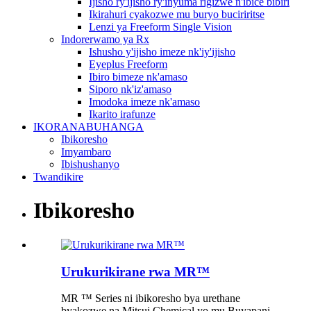
Ijisho ry'ijisho ry'inyuma rigizwe n'ibice bibiri
Ikirahuri cyakozwe mu buryo buciriritse
Lenzi ya Freeform Single Vision
Indorerwamo ya Rx
Ishusho y'ijisho imeze nk'iy'ijisho
Eyeplus Freeform
Ibiro bimeze nk'amaso
Siporo nk'iz'amaso
Imodoka imeze nk'amaso
Ikarito irafunze
IKORANABUHANGA
Ibikoresho
Imyambaro
Ibishushanyo
Twandikire
Ibikoresho
Urukurikirane rwa MR™
MR ™ Series ni ibikoresho bya urethane
byakozwe na Mitsui Chemical yo mu Buyapani.