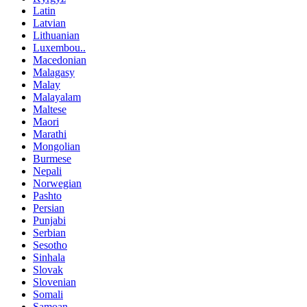
Latin
Latvian
Lithuanian
Luxembou..
Macedonian
Malagasy
Malay
Malayalam
Maltese
Maori
Marathi
Mongolian
Burmese
Nepali
Norwegian
Pashto
Persian
Punjabi
Serbian
Sesotho
Sinhala
Slovak
Slovenian
Somali
Samoan