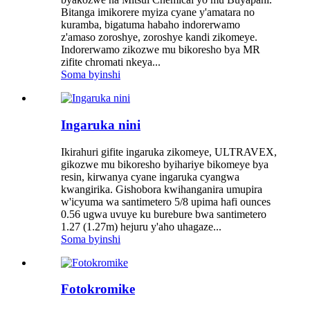
Bitanga imikorere myiza cyane y'amatara no
kuramba, bigatuma habaho indorerwamo
z'amaso zoroshye, zoroshye kandi zikomeye.
Indorerwamo zikozwe mu bikoresho bya MR
zifite chromati nkeya...
Soma byinshi
Ingaruka nini
Ikirahuri gifite ingaruka zikomeye, ULTRAVEX,
gikozwe mu bikoresho byihariye bikomeye bya
resin, kirwanya cyane ingaruka cyangwa
kwangirika. Gishobora kwihanganira umupira
w'icyuma wa santimetero 5/8 upima hafi ounces
0.56 ugwa uvuye ku burebure bwa santimetero
1.27 (1.27m) hejuru y'aho uhagaze...
Soma byinshi
Fotokromike