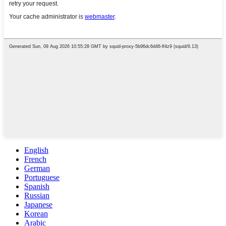
English
French
German
Portuguese
Spanish
Russian
Japanese
Korean
Arabic