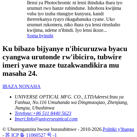
Ilensi ya Photochromic ni lensi ihinduka ibara iyo
urumuri rwo hanze ruhindutse. Ishobora kwijima
vuba iyo izuba ritangiye kunyura, kandi
ihererekanya ryayo rikagabanuka cyane. Uko
urumuri rukomera, niko ibara rya lensi rirushaho
kwijima, ndetse n'ibindi. Iyo lensi ikoze...
Soma byinshi
Ku bibazo bijyanye n'ibicuruzwa byacu
cyangwa urutonde rw'ibiciro, tubwire
imeri yawe maze tuzakwandikira mu
masaha 24.
IBAZA NONAHA
UNIVERSE OPTICAL MFG. CO., LTD
Aderesi:
Inzu ya
Fanhua, No.116 Umuhanda wa Dingmaoqiao, Zhenjiang,
Jiangsu, Ubushinwa
Terefone:
+86 511 8440 5623
Imeri:
Info@universeoptical.com
© Uburenganzira bwose burasubitswe - 2010-2026.
Politiki y'ibanga
-
苏 ICP 备 11060527 号 -1