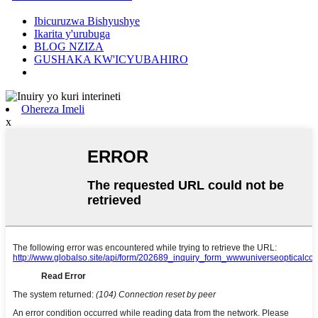
Ibicuruzwa Bishyushye
Ikarita y'urubuga
BLOG NZIZA
GUSHAKA KW'ICYUBAHIRO
Ohereza Imeli
x