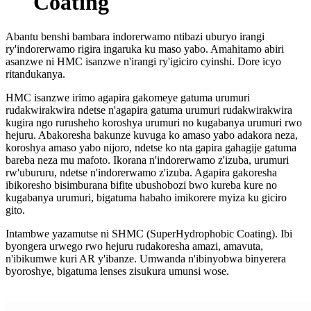
Coating
Abantu benshi bambara indorerwamo ntibazi uburyo irangi
ry'indorerwamo rigira ingaruka ku maso yabo. Amahitamo abiri
asanzwe ni HMC isanzwe n'irangi ry'igiciro cyinshi. Dore icyo
ritandukanya.
HMC isanzwe irimo agapira gakomeye gatuma urumuri
rudakwirakwira ndetse n'agapira gatuma urumuri rudakwirakwira
kugira ngo rurusheho koroshya urumuri no kugabanya urumuri rwo
hejuru. Abakoresha bakunze kuvuga ko amaso yabo adakora neza,
koroshya amaso yabo nijoro, ndetse ko nta gapira gahagije gatuma
bareba neza mu mafoto. Ikorana n'indorerwamo z'izuba, urumuri
rw'ubururu, ndetse n'indorerwamo z'izuba. Agapira gakoresha
ibikoresho bisimburana bifite ubushobozi bwo kureba kure no
kugabanya urumuri, bigatuma habaho imikorere myiza ku giciro
gito.
Intambwe yazamutse ni SHMC (SuperHydrophobic Coating). Ibi
byongera urwego rwo hejuru rudakoresha amazi, amavuta,
n'ibikumwe kuri AR y'ibanze. Umwanda n'ibinyobwa binyerera
byoroshye, bigatuma lenses zisukura umunsi wose.