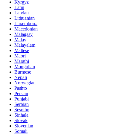
Kyrgyz
Latin
Latvian
Lithuanian
Luxembou..
Macedonian
Malagasy
Malay
Malayalam
Maltese
Maori
Marathi
Mongolian
Burmese
Nepali
Norwegian
Pashto
Persian
Punjabi
Serbian
Sesotho
Sinhala
Slovak
Slovenian
Somali