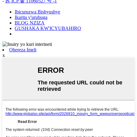
-
苏 ICP 备 11060527 号 -1
Ibicuruzwa Bishyushye
Ikarita y'urubuga
BLOG NZIZA
GUSHAKA KW'ICYUBAHIRO
Ohereza Imeli
x