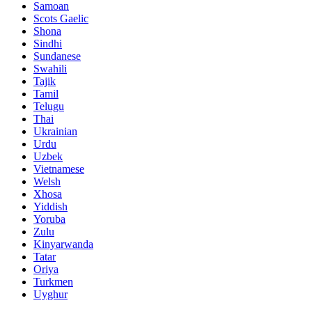
Samoan
Scots Gaelic
Shona
Sindhi
Sundanese
Swahili
Tajik
Tamil
Telugu
Thai
Ukrainian
Urdu
Uzbek
Vietnamese
Welsh
Xhosa
Yiddish
Yoruba
Zulu
Kinyarwanda
Tatar
Oriya
Turkmen
Uyghur