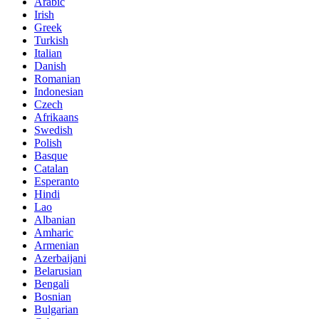
Arabic
Irish
Greek
Turkish
Italian
Danish
Romanian
Indonesian
Czech
Afrikaans
Swedish
Polish
Basque
Catalan
Esperanto
Hindi
Lao
Albanian
Amharic
Armenian
Azerbaijani
Belarusian
Bengali
Bosnian
Bulgarian