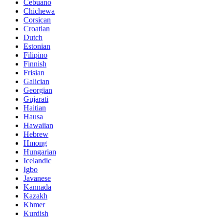
Cebuano
Chichewa
Corsican
Croatian
Dutch
Estonian
Filipino
Finnish
Frisian
Galician
Georgian
Gujarati
Haitian
Hausa
Hawaiian
Hebrew
Hmong
Hungarian
Icelandic
Igbo
Javanese
Kannada
Kazakh
Khmer
Kurdish