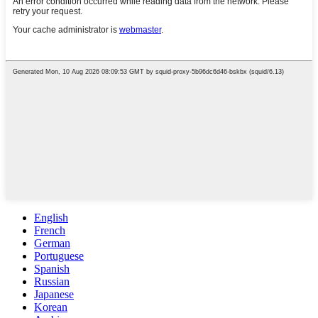
English
French
German
Portuguese
Spanish
Russian
Japanese
Korean