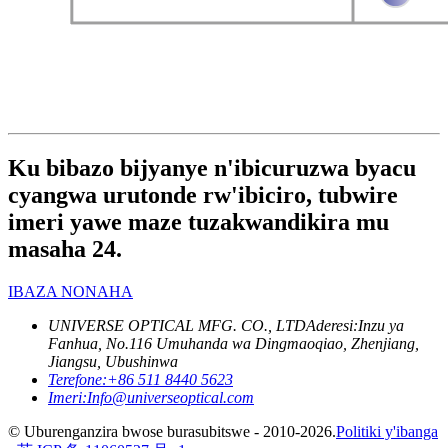
Ku bibazo bijyanye n'ibicuruzwa byacu
cyangwa urutonde rw'ibiciro, tubwire
imeri yawe maze tuzakwandikira mu
masaha 24.
IBAZA NONAHA
UNIVERSE OPTICAL MFG. CO., LTD
Aderesi:
Inzu ya
Fanhua, No.116 Umuhanda wa Dingmaoqiao, Zhenjiang,
Jiangsu, Ubushinwa
Terefone:
+86 511 8440 5623
Imeri:
Info@universeoptical.com
© Uburenganzira bwose burasubitswe - 2010-2026.
Politiki y'ibanga