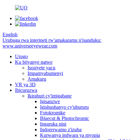
English
Urubuga rwa interineti rw'amakaramu n'isanduku:
www.universeeyewear.com
Urugo
Ku bijyanye natwe
Isosiyete yacu
Impamyabumenyi
Amakuru
VR ya 3D
Ibicuruzwa
Ikirahuri cy'imigabane
Igisanzwe
Igishushanyo cy'ubururu
Fotokromike
Bluecut & Photochromic
Ingaruka nini
Indorerwamo z'izuba
Kurwanya indwara ya myopia