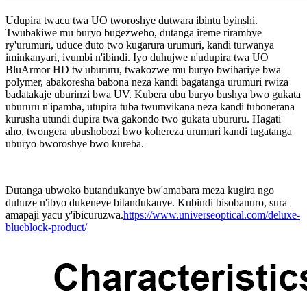
Udupira twacu twa UO tworoshye dutwara ibintu byinshi.
Twubakiwe mu buryo bugezweho, dutanga ireme rirambye
ry'urumuri, uduce duto two kugarura urumuri, kandi turwanya
iminkanyari, ivumbi n'ibindi. Iyo duhujwe n'udupira twa UO
BluArmor HD tw'ubururu, twakozwe mu buryo bwihariye bwa
polymer, abakoresha babona neza kandi bagatanga urumuri rwiza
badatakaje uburinzi bwa UV. Kubera ubu buryo bushya bwo gukata
ubururu n'ipamba, utupira tuba twumvikana neza kandi tubonerana
kurusha utundi dupira twa gakondo two gukata ubururu. Hagati
aho, twongera ubushobozi bwo kohereza urumuri kandi tugatanga
uburyo bworoshye bwo kureba.
Dutanga ubwoko butandukanye bw'amabara meza kugira ngo
duhuze n'ibyo dukeneye bitandukanye. Kubindi bisobanuro, sura
amapaji yacu y'ibicuruzwa.
https://www.universeoptical.com/deluxe-
blueblock-product/