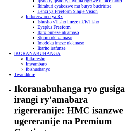
Ijisho ry'ijisho ry'inyuma rigizwe n'ibice bibiri
Ikirahuri cyakozwe mu buryo buciriritse
Lenzi ya Freeform Single Vision
Indorerwamo ya Rx
Ishusho y'ijisho imeze nk'iy'ijisho
Eyeplus Freeform
Ibiro bimeze nk'amaso
Siporo nk'iz'amaso
Imodoka imeze nk'amaso
Ikarito irafunze
IKORANABUHANGA
Ibikoresho
Imyambaro
Ibishushanyo
Twandikire
Ikoranabuhanga ryo gusiga
irangi ry'amabara
rigereranije: HMC isanzwe
ugereranije na Premium